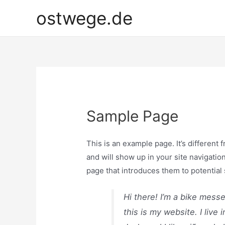
Zum
ostwege.de
Inhalt
springen
Sample Page
This is an example page. It’s different 
and will show up in your site navigatio
page that introduces them to potential s
Hi there! I’m a bike mess
this is my website. I liv