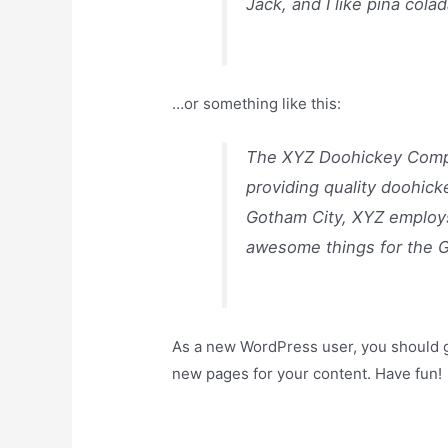
Jack, and I like piña colad
…or something like this:
The XYZ Doohickey Compa
providing quality doohick
Gotham City, XYZ employs
awesome things for the 
As a new WordPress user, you should 
new pages for your content. Have fun!