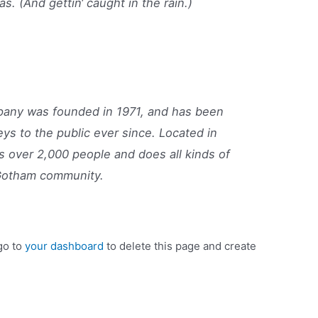
as. (And gettin‘ caught in the rain.)
ny was founded in 1971, and has been
eys to the public ever since. Located in
 over 2,000 people and does all kinds of
Gotham community.
go to
your dashboard
to delete this page and create