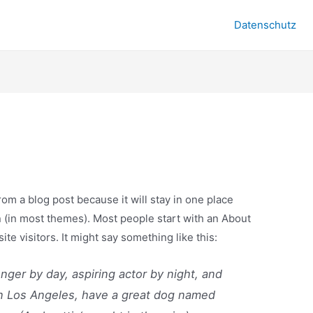
Datenschutz
from a blog post because it will stay in one place
n (in most themes). Most people start with an About
ite visitors. It might say something like this:
enger by day, aspiring actor by night, and
e in Los Angeles, have a great dog named