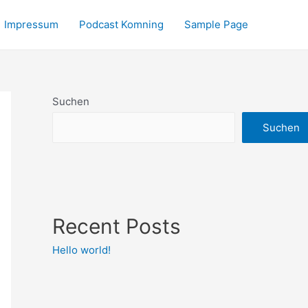
Impressum
Podcast Komning
Sample Page
Suchen
Suchen
Recent Posts
Hello world!