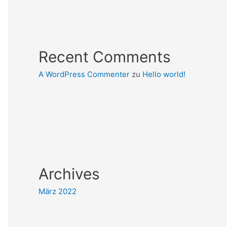
Recent Comments
A WordPress Commenter
zu
Hello world!
Archives
März 2022